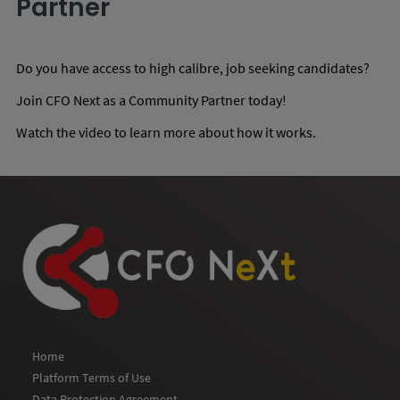
Partner
Do you have access to high calibre, job seeking candidates?
Join CFO Next as a Community Partner today!
Watch the video to learn more about how it works.
Home
Platform Terms of Use
Data Protection Agreement