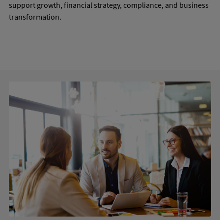
support growth, financial strategy, compliance, and business
transformation.