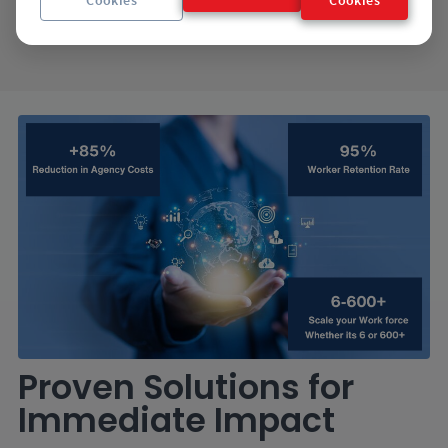
hiring process.
Proven Solutions for
Immediate Impact