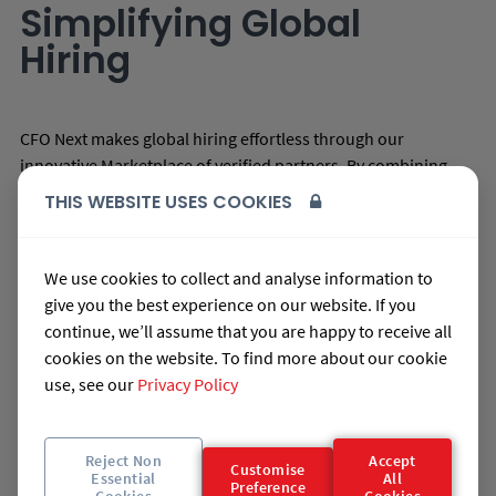
Simplifying Global
Hiring
CFO Next makes global hiring effortless through our
innovative Marketplace of verified partners. By combining
technology automation with expert services, we offer:
THIS WEBSITE USES COOKIES
Candidate Workforce Wallets and Job Profiling
Access to Verified Talent from High-Performing
We use cookies to collect and analyse information to
Community Partners
give you the best experience on our website. If you
Post-Graduate Talent Pipelines Through Strategic
continue, we’ll assume that you are happy to receive all
Partnerships
cookies on the website. To find more about our cookie
use, see our
Privacy Policy
AI Ranking to Streamline Talent Searches
Transform your business by hiring the best talent. With CFO
Next's Marketplace, you’ll build strong international
Reject Non
Accept
Customise
partnerships while our technology platform automates the
Essential
All
Preference
Cookies
Cookies