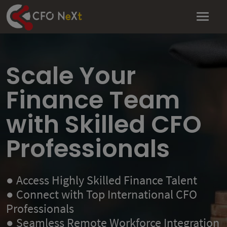
Scale Your
Finance Team
with Skilled CFO
Professionals
● Access Highly Skilled Finance Talent
● Connect with Top International CFO
Professionals
● Seamless Remote Workforce Integration