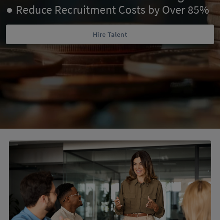
● Reduce Recruitment Costs by Over 85%
Hire Talent