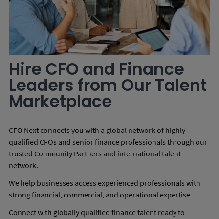
Hire CFO and Finance
Leaders from Our Talent
Marketplace
CFO Next connects you with a global network of highly
qualified CFOs and senior finance professionals through our
trusted Community Partners and international talent
network.
We help businesses access experienced professionals with
strong financial, commercial, and operational expertise.
Connect with globally qualified finance talent ready to