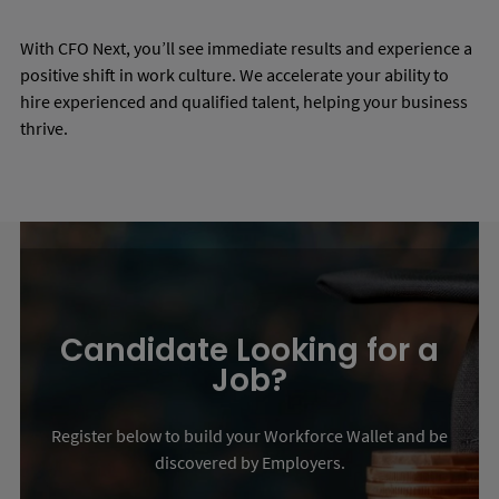
With CFO Next, you’ll see immediate results and experience a
positive shift in work culture. We accelerate your ability to
hire experienced and qualified talent, helping your business
thrive.
Candidate Looking for a
Job?
Register below to build your Workforce Wallet and be
discovered by Employers.