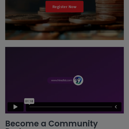
Register Now
Become a Community